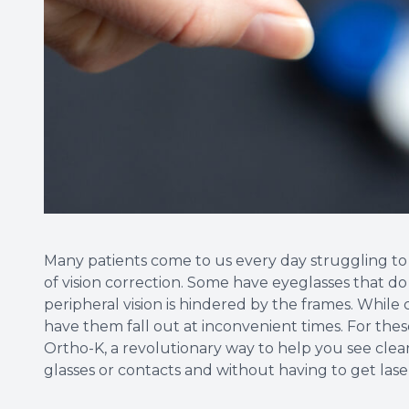
Many patients come to us every day struggling to g
of vision correction. Some have eyeglasses that do n
peripheral vision is hindered by the frames. Whil
have them fall out at inconvenient times. For thes
Ortho-K, a revolutionary way to help you see cle
glasses or contacts and without having to get lase