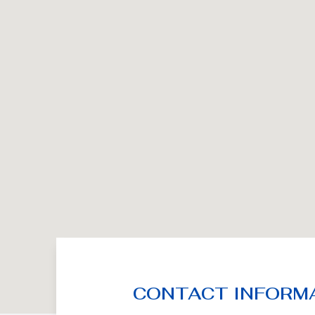
CONTACT INFORM