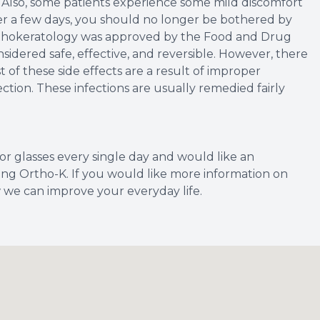
. Also, some patients experience some mild discomfort
over a few days, you should no longer be bothered by
Orthokeratology was approved by the Food and Drug
sidered safe, effective, and reversible. However, there
 of these side effects are a result of improper
ection. These infections are usually remedied fairly
 or glasses every single day and would like an
rying Ortho-K. If you would like more information on
w we can improve your everyday life.