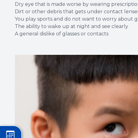
Dry eye that is made worse by wearing prescriptio
Dirt or other debris that gets under contact lense
You play sports and do not want to worry about gl
The ability to wake up at night and see clearly
A general dislike of glasses or contacts