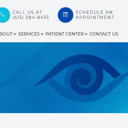
CALL US AT
SCHEDULE AN
(615) 384-8435
APPOINTMENT
BOUT
SERVICES
PATIENT CENTER
CONTACT US