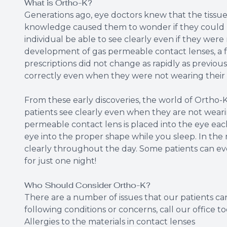
What is Ortho-K?
Generations ago, eye doctors knew that the tissue
knowledge caused them to wonder if they could 
individual be able to see clearly even if they were
development of gas permeable contact lenses, a fe
prescriptions did not change as rapidly as previou
correctly even when they were not wearing their 
From these early discoveries, the world of Ortho-K
patients see clearly even when they are not wearing
permeable contact lens is placed into the eye ea
eye into the proper shape while you sleep. In the
clearly throughout the day. Some patients can eve
for just one night!
Who Should Consider Ortho-K?
There are a number of issues that our patients can
following conditions or concerns, call our office 
Allergies to the materials in contact lenses