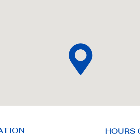
ATION
HOURS 