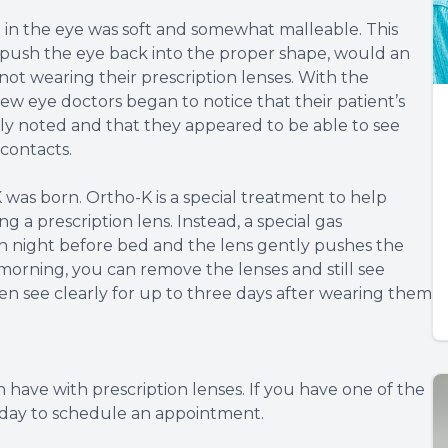
 in the eye was soft and somewhat malleable. This
push the eye back into the proper shape, would an
 not wearing their prescription lenses. With the
w eye doctors began to notice that their patient’s
sly noted and that they appeared to be able to see
contacts.
 was born. Ortho-K is a special treatment to help
 a prescription lens. Instead, a special gas
ch night before bed and the lens gently pushes the
 morning, you can remove the lenses and still see
n see clearly for up to three days after wearing them
 have with prescription lenses. If you have one of the
today to schedule an appointment.