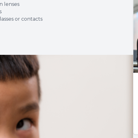
n lenses
s
asses or contacts