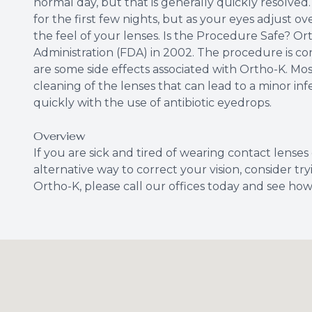
normal day, but that is generally quickly resolved
for the first few nights, but as your eyes adjust 
the feel of your lenses. Is the Procedure Safe? 
Administration (FDA) in 2002. The procedure is con
are some side effects associated with Ortho-K. Most
cleaning of the lenses that can lead to a minor inf
quickly with the use of antibiotic eyedrops.
Overview
If you are sick and tired of wearing contact lenses
alternative way to correct your vision, consider t
Ortho-K, please call our offices today and see ho