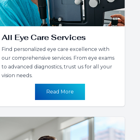
All Eye Care Services
Find personalized eye care excellence with
our comprehensive services. From eye exams
to advanced diagnostics, trust us for all your
vision needs.
Read More