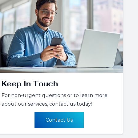
Keep In Touch
For non-urgent questions or to learn more
about our services, contact us today!
Contact Us