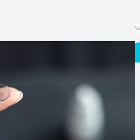
LASIK Co-Management
Cataracts
Dry Eye Disease
Optical Services