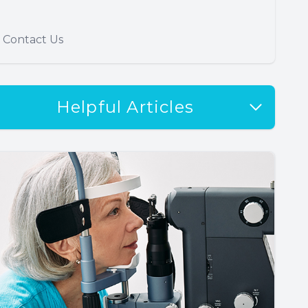
Contact Us
Helpful Articles