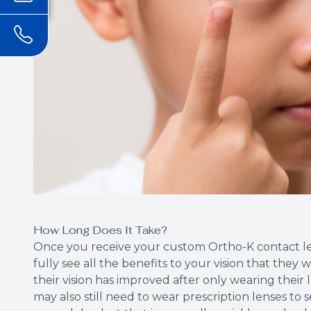
How Long Does It Take?
Once you receive your custom Ortho-K contact len
fully see all the benefits to your vision that they 
their vision has improved after only wearing their l
may also still need to wear prescription lenses to