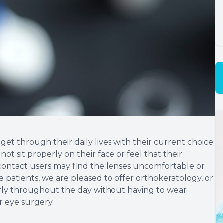
et through their daily lives with their current choice
ot sit properly on their face or feel that their
e contact users may find the lenses uncomfortable or
e patients, we are pleased to offer orthokeratology, or
arly throughout the day without having to wear
r eye surgery.