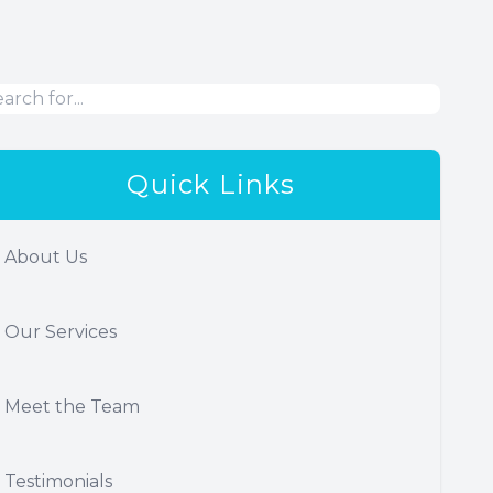
Quick Links
About Us
Our Services
Meet the Team
Testimonials