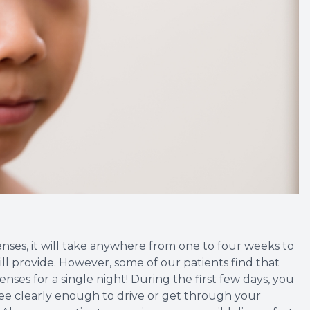
ses, it will take anywhere from one to four weeks to
will provide. However, some of our patients find that
enses for a single night! During the first few days, you
 see clearly enough to drive or get through your