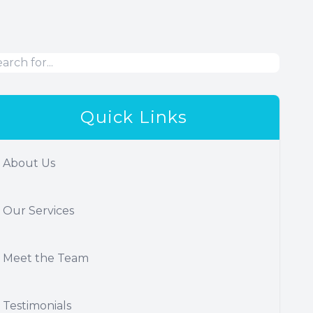
Quick Links
About Us
Our Services
Meet the Team
Testimonials