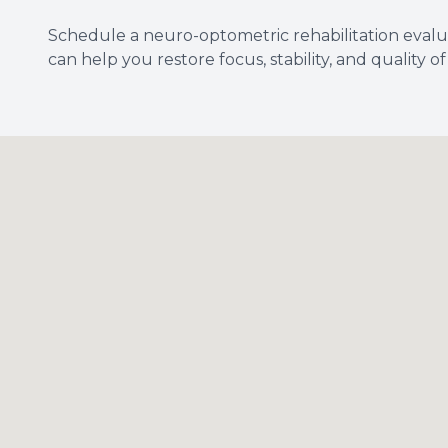
Schedule a neuro-optometric rehabilitation evalu
can help you restore focus, stability, and quality of l