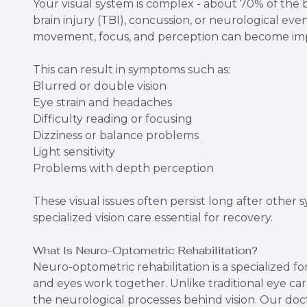
Your visual system is complex - about 70% of the br
brain injury (TBI), concussion, or neurological ev
movement, focus, and perception can become imp
This can result in symptoms such as:
Blurred or double vision
Eye strain and headaches
Difficulty reading or focusing
Dizziness or balance problems
Light sensitivity
Problems with depth perception
These visual issues often persist long after other
specialized vision care essential for recovery.
What Is Neuro-Optometric Rehabilitation?
Neuro-optometric rehabilitation is a specialized f
and eyes work together. Unlike traditional eye car
the neurological processes behind vision. Our d