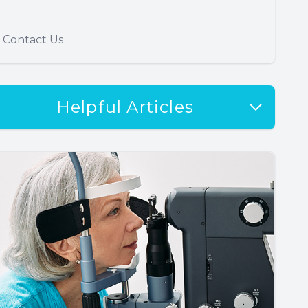
Contact Us
Helpful Articles