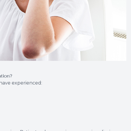
ation?
o have experienced: