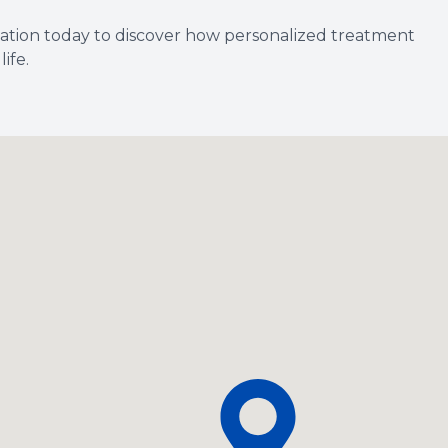
ation today to discover how personalized treatment
ife.