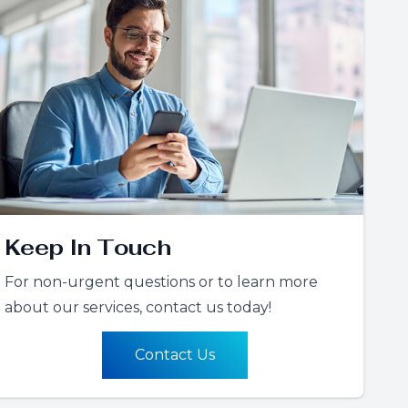
Keep In Touch
For non-urgent questions or to learn more
about our services, contact us today!
Contact Us