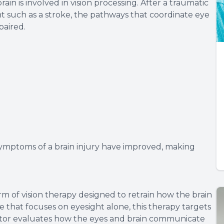
ain is involved in vision processing. After a traumatic
ent such as a stroke, the pathways that coordinate eye
aired.
 symptoms of a brain injury have improved, making
orm of vision therapy designed to retrain how the brain
e that focuses on eyesight alone, this therapy targets
octor evaluates how the eyes and brain communicate