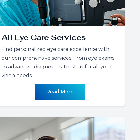
All Eye Care Services
Find personalized eye care excellence with
our comprehensive services. From eye exams
to advanced diagnostics, trust us for all your
vision needs.
Read More