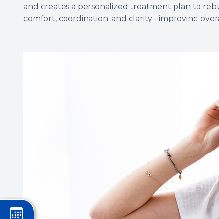
and creates a personalized treatment plan to rebui
comfort, coordination, and clarity - improving overal