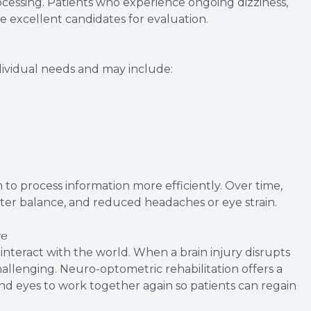
rocessing. Patients who experience ongoing dizziness,
re excellent candidates for evaluation.
ividual needs and may include:
 to process information more efficiently. Over time,
ter balance, and reduced headaches or eye strain.
re
d interact with the world. When a brain injury disrupts
llenging. Neuro-optometric rehabilitation offers a
and eyes to work together again so patients can regain