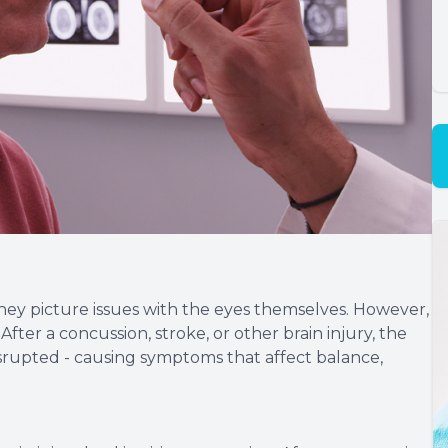
ey picture issues with the eyes themselves. However,
 After a concussion, stroke, or other brain injury, the
rupted - causing symptoms that affect balance,