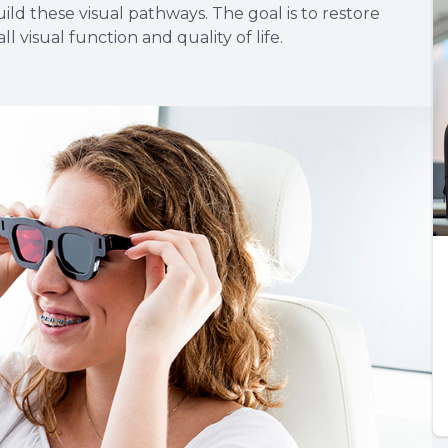
ld these visual pathways. The goal is to restore
l visual function and quality of life.