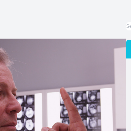
LASIK Co-Management
Cataracts
Dry Eye Disease
Optical Services