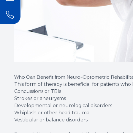
Who Can Benefit from Neuro-Optometric Rehabilit
This form of therapy is beneficial for patients wh
Concussions or TBIs
Strokes or aneurysms
Developmental or neurological disorders
Whiplash or other head trauma
Vestibular or balance disorders