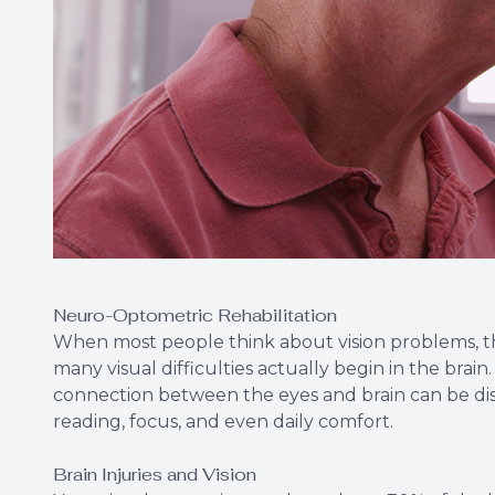
Neuro-Optometric Rehabilitation
When most people think about vision problems, th
many visual difficulties actually begin in the brain.
connection between the eyes and brain can be dis
reading, focus, and even daily comfort.
Brain Injuries and Vision