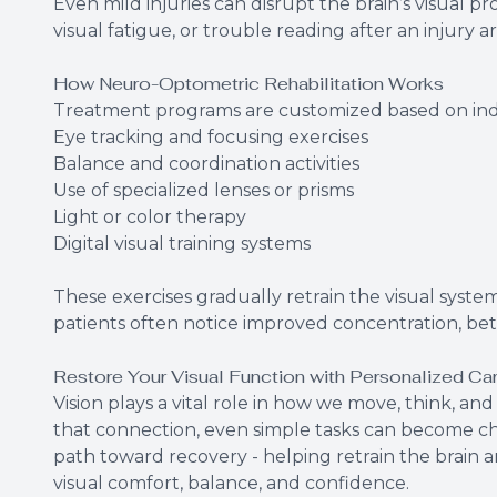
Even mild injuries can disrupt the brain’s visual p
visual fatigue, or trouble reading after an injury a
How Neuro-Optometric Rehabilitation Works
Treatment programs are customized based on ind
Eye tracking and focusing exercises
Balance and coordination activities
Use of specialized lenses or prisms
Light or color therapy
Digital visual training systems
These exercises gradually retrain the visual system
patients often notice improved concentration, bet
Restore Your Visual Function with Personalized Ca
Vision plays a vital role in how we move, think, an
that connection, even simple tasks can become cha
path toward recovery - helping retrain the brain 
visual comfort, balance, and confidence.