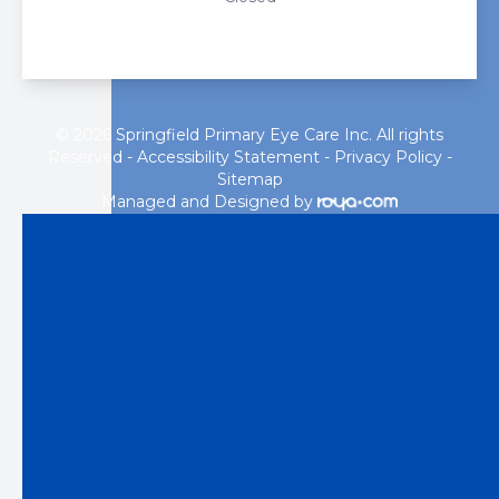
© 2026 Springfield Primary Eye Care Inc. All rights
Reserved -
Accessibility Statement
-
Privacy Policy
-
Sitemap
Managed and Designed by