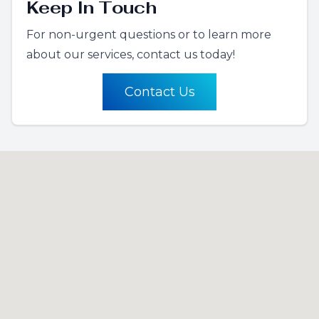
Keep In Touch
For non-urgent questions or to learn more
about our services, contact us today!
Contact Us