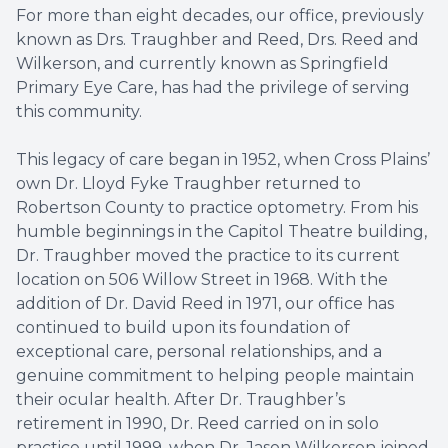
For more than eight decades, our office, previously
LASIK C
known as Drs. Traughber and Reed, Drs. Reed and
Wilkerson, and currently known as Springfield
Cataract
Primary Eye Care, has had the privilege of serving
this community.
Dry Eye 
This legacy of care began in 1952, when Cross Plains’
Optical 
own Dr. Lloyd Fyke Traughber returned to
Robertson County to practice optometry. From his
humble beginnings in the Capitol Theatre building,
Dr. Traughber moved the practice to its current
location on 506 Willow Street in 1968. With the
addition of Dr. David Reed in 1971, our office has
continued to build upon its foundation of
exceptional care, personal relationships, and a
genuine commitment to helping people maintain
their ocular health. After Dr. Traughber’s
retirement in 1990, Dr. Reed carried on in solo
practice until 1999, when Dr. Jason Wilkerson joined