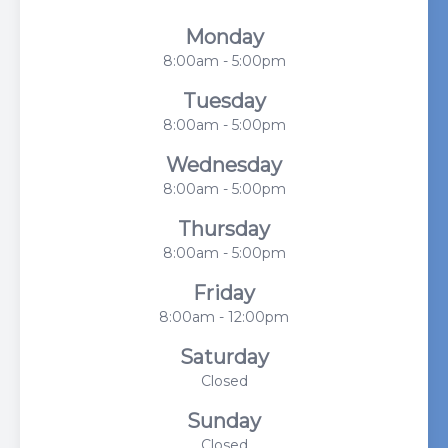
Monday
8:00am - 5:00pm
Tuesday
8:00am - 5:00pm
Wednesday
8:00am - 5:00pm
Thursday
8:00am - 5:00pm
Friday
8:00am - 12:00pm
Saturday
Closed
Sunday
Closed