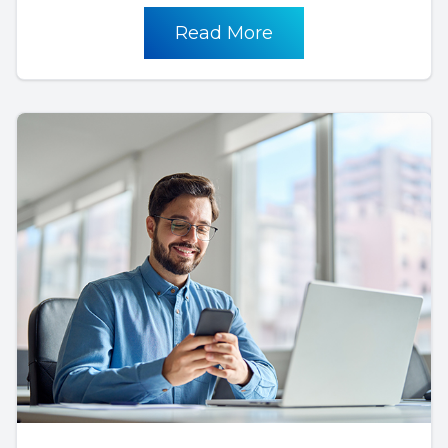
Read More