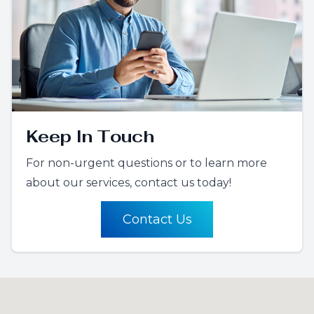
Keep In Touch
For non-urgent questions or to learn more
about our services, contact us today!
Contact Us