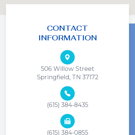
CONTACT
INFORMATION
506 Willow Street
Springfield, TN 37172
(615) 384-8435
(615) 384-0855