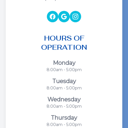
HOURS OF
OPERATION
Monday
8:00am - 5:00pm
Tuesday
8:00am - 5:00pm
Wednesday
8:00am - 5:00pm
Thursday
8:00am - 5:00pm