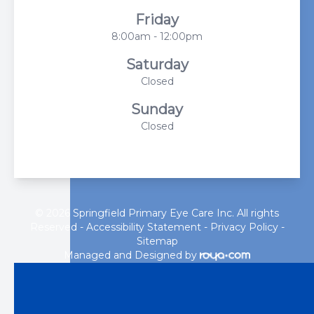
Friday
8:00am - 12:00pm
Saturday
Closed
Sunday
Closed
© 2026 Springfield Primary Eye Care Inc. All rights
Reserved -
Accessibility Statement
-
Privacy Policy
-
Sitemap
Managed and Designed by