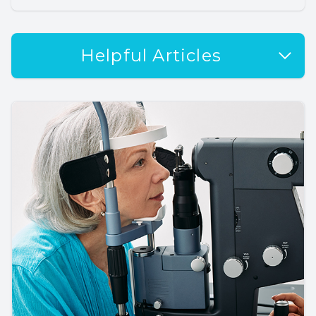
Helpful Articles