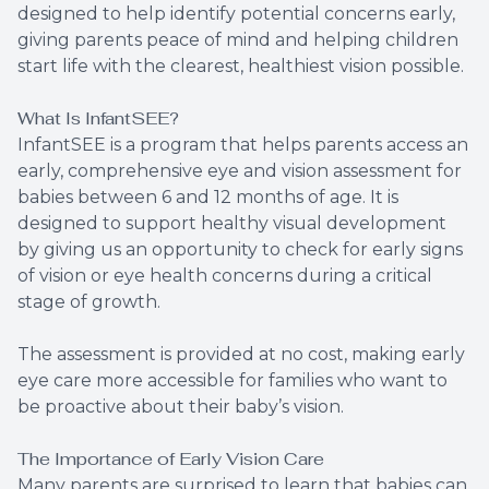
designed to help identify potential concerns early,
giving parents peace of mind and helping children
start life with the clearest, healthiest vision possible.
What Is InfantSEE?
InfantSEE is a program that helps parents access an
early, comprehensive eye and vision assessment for
babies between 6 and 12 months of age. It is
designed to support healthy visual development
by giving us an opportunity to check for early signs
of vision or eye health concerns during a critical
stage of growth.
The assessment is provided at no cost, making early
eye care more accessible for families who want to
be proactive about their baby’s vision.
The Importance of Early Vision Care
Many parents are surprised to learn that babies can