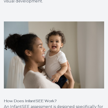
visual development.
How Does InfantSEE Work?
An InfantSEE assessment is designed specifically for