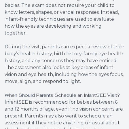
babies. The exam does not require your child to
know letters, shapes, or verbal responses. Instead,
infant-friendly techniques are used to evaluate
how the eyes are developing and working
together.
During the visit, parents can expect a review of their
baby’s health history, birth history, family eye health
history, and any concerns they may have noticed.
The assessment also looks at key areas of infant
vision and eye health, including how the eyes focus,
move, align, and respond to light.
When Should Parents Schedule an InfantSEE Visit?
InfantSEE is recommended for babies between 6
and 12 months of age, even if no vision concerns are
present. Parents may also want to schedule an
assessment if they notice anything unusual about