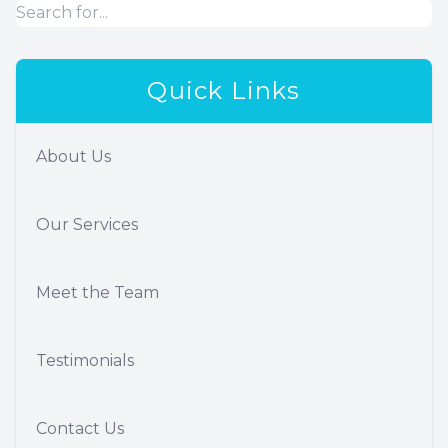
Quick Links
About Us
Our Services
Meet the Team
Testimonials
Contact Us