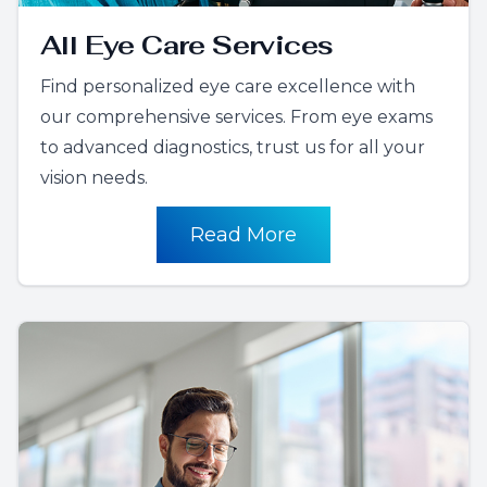
All Eye Care Services
Find personalized eye care excellence with
our comprehensive services. From eye exams
to advanced diagnostics, trust us for all your
vision needs.
Read More