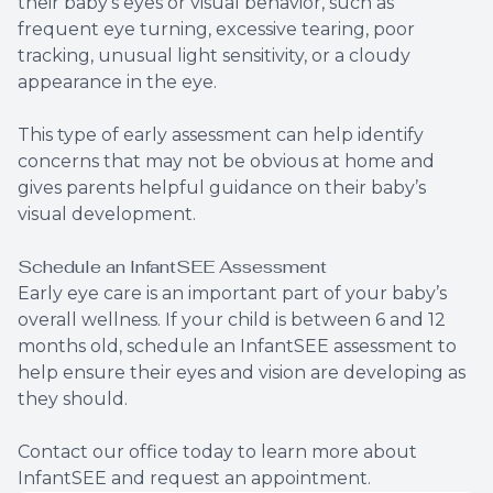
their baby’s eyes or visual behavior, such as
frequent eye turning, excessive tearing, poor
tracking, unusual light sensitivity, or a cloudy
appearance in the eye.
This type of early assessment can help identify
concerns that may not be obvious at home and
gives parents helpful guidance on their baby’s
visual development.
Schedule an InfantSEE Assessment
Early eye care is an important part of your baby’s
overall wellness. If your child is between 6 and 12
months old, schedule an InfantSEE assessment to
help ensure their eyes and vision are developing as
they should.
Contact our office today to learn more about
InfantSEE and request an appointment.