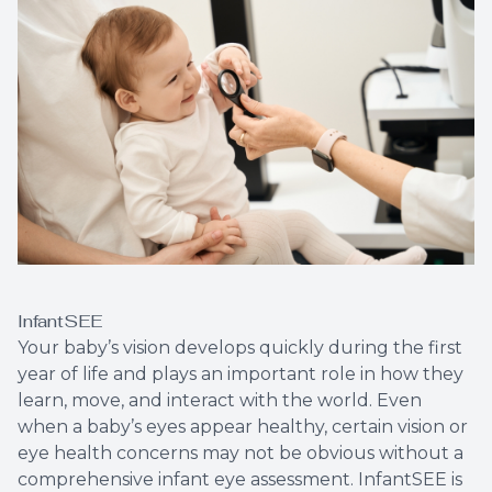
LASIK C
Cataract
Dry Eye 
Optical 
InfantSEE
Your baby’s vision develops quickly during the first
year of life and plays an important role in how they
learn, move, and interact with the world. Even
when a baby’s eyes appear healthy, certain vision or
eye health concerns may not be obvious without a
comprehensive infant eye assessment. InfantSEE is