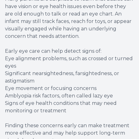
have vision or eye health issues even before they
are old enough to talk or read an eye chart. An
infant may still track faces, reach for toys, or appear
visually engaged while having an underlying
concern that needs attention.
Early eye care can help detect signs of:
Eye alignment problems, such as crossed or turned
eyes
Significant nearsightedness, farsightedness, or
astigmatism
Eye movement or focusing concerns
Amblyopia risk factors, often called lazy eye
Signs of eye health conditions that may need
monitoring or treatment
Finding these concerns early can make treatment
more effective and may help support long-term