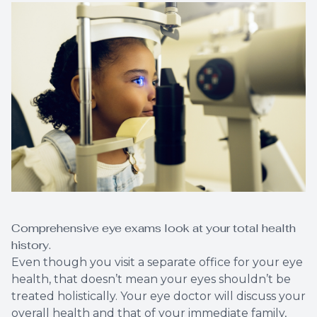
Comprehensive eye exams look at your total health
history.
Even though you visit a separate office for your eye
health, that doesn’t mean your eyes shouldn’t be
treated holistically. Your eye doctor will discuss your
overall health and that of your immediate family,