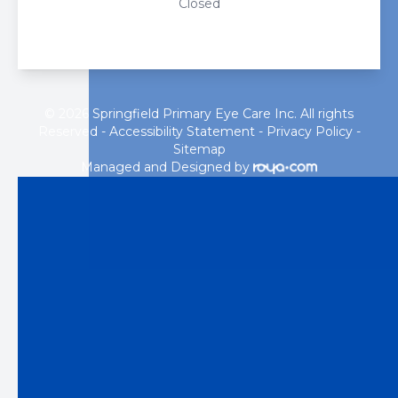
Closed
© 2026 Springfield Primary Eye Care Inc. All rights
Reserved -
Accessibility Statement
-
Privacy Policy
-
Sitemap
Managed and Designed by