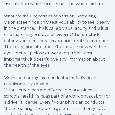
useful information, but it’s not the whole picture.
What are the Limitations of a Vision Screening?
Vision screenings only test your ability to see clearly
in the distance. This is called visual acuity and is just
one factor in your overall vision. Others include
color vision, peripheral vision, and depth perception.
The screening also doesn’t evaluate how well the
eyes focus up close or work together. Most
importantly, it doesn’t give any information about
the health of the eyes.
Vision screenings are conducted by individuals
untrained in eye health.
Vision screenings are offered in many places –
schools, health fairs, as part of a work physical, or for
a driver’s license. Even if your physician conducts
the screening, they are a generalist and only have
access to a certain amount of eye health training.