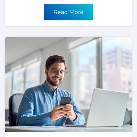
Read More