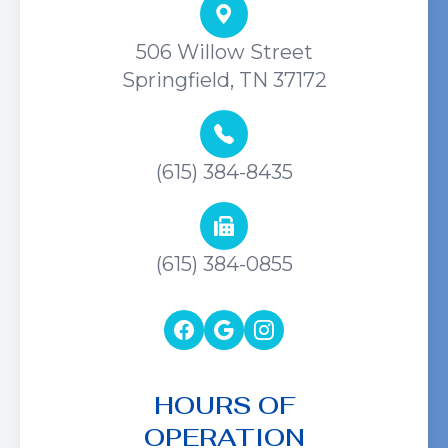
506 Willow Street
Springfield, TN 37172
(615) 384-8435
(615) 384-0855
HOURS OF
OPERATION