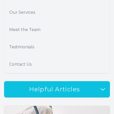
Our Services
Meet the Team
Testimonials
Contact Us
Helpful Articles