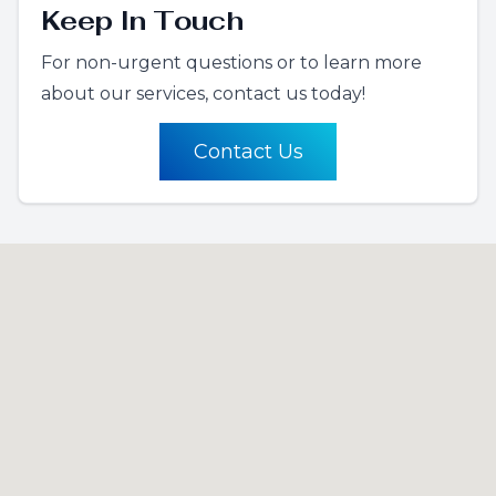
Keep In Touch
For non-urgent questions or to learn more
about our services, contact us today!
Contact Us