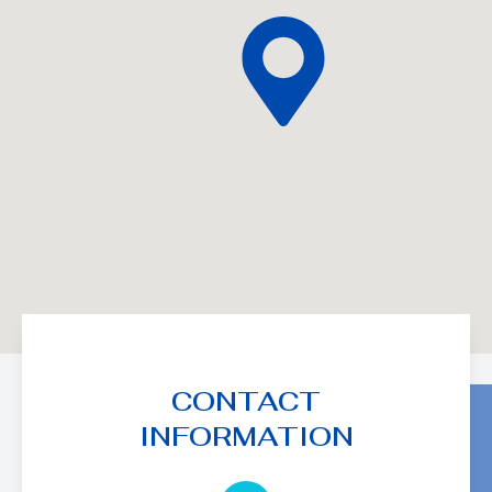
CONTACT
INFORMATION