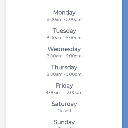
Monday
8:00am - 5:00pm
Tuesday
8:00am - 5:00pm
Wednesday
8:00am - 5:00pm
Thursday
8:00am - 5:00pm
Friday
8:00am - 12:00pm
Saturday
Closed
Sunday