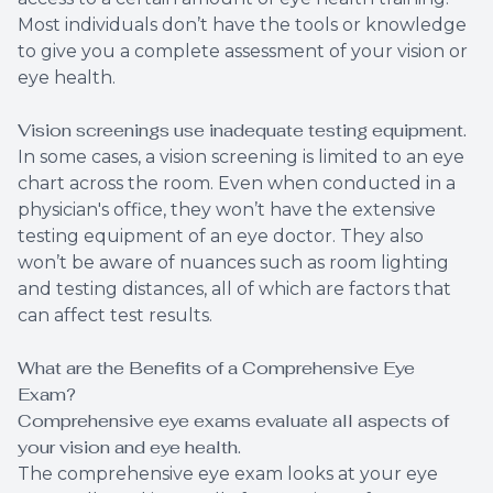
Most individuals don’t have the tools or knowledge
to give you a complete assessment of your vision or
eye health.
Vision screenings use inadequate testing equipment.
In some cases, a vision screening is limited to an eye
chart across the room. Even when conducted in a
physician's office, they won’t have the extensive
testing equipment of an eye doctor. They also
won’t be aware of nuances such as room lighting
and testing distances, all of which are factors that
can affect test results.
What are the Benefits of a Comprehensive Eye
Exam?
Comprehensive eye exams evaluate all aspects of
your vision and eye health.
The comprehensive eye exam looks at your eye