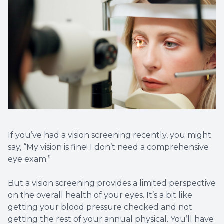
LASIK C
Cataract
Dry Eye 
Optical 
If you’ve had a vision screening recently, you might
say, “My vision is fine! I don’t need a comprehensive
eye exam.”
But a vision screening provides a limited perspective
on the overall health of your eyes. It’s a bit like
getting your blood pressure checked and not
getting the rest of your annual physical. You’ll have