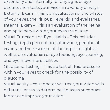
externally and internally for any signs of eye
disease, then tests your vision in a variety of ways.
External Exam – This is an evaluation of the whites
of your eyes, the iris, pupil, eyelids, and eyelashes.
Internal Exam – This is an evaluation of the retina
and optic nerve while your eyes are dilated.
Visual Function and Eye Health – This includes
testing depth perception, color vision, peripheral
vision, and the response of the pupils to light, as
well as an evaluation of eye focusing, eye teaming,
and eye movement abilities.
Glaucoma Testing – This is a test of fluid pressure
within your eyes to check for the possibility of
glaucoma.
Visual Acuity – Your doctor will test your vision with
different lenses to determine if glasses or contact
lenses can improve your vision.