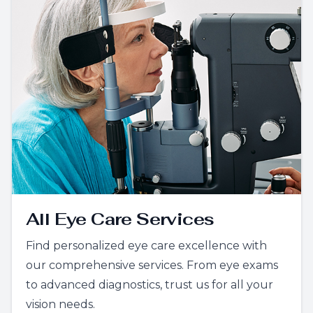
All Eye Care Services
Find personalized eye care excellence with
our comprehensive services. From eye exams
to advanced diagnostics, trust us for all your
vision needs.