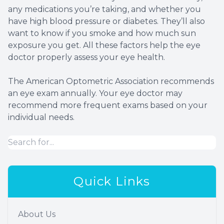
any medications you’re taking, and whether you
have high blood pressure or diabetes. They’ll also
want to know if you smoke and how much sun
exposure you get. All these factors help the eye
doctor properly assess your eye health.
The American Optometric Association recommends
an eye exam annually. Your eye doctor may
recommend more frequent exams based on your
individual needs.
Quick Links
About Us