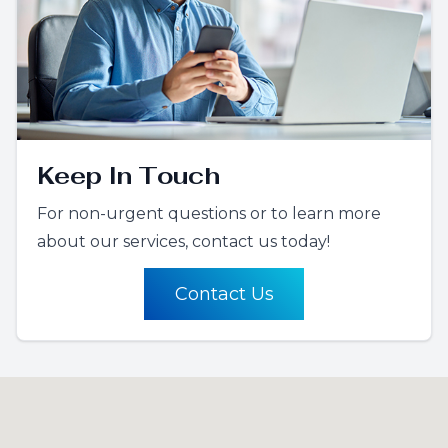
Keep In Touch
For non-urgent questions or to learn more
about our services, contact us today!
Contact Us