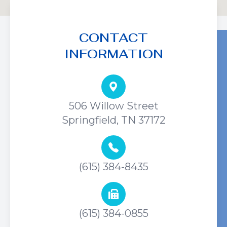
CONTACT
INFORMATION
506 Willow Street
Springfield, TN 37172
(615) 384-8435
(615) 384-0855