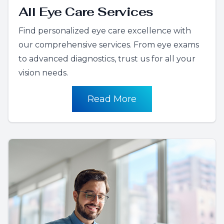
All Eye Care Services
Find personalized eye care excellence with
our comprehensive services. From eye exams
to advanced diagnostics, trust us for all your
vision needs.
Read More