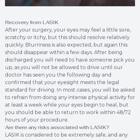
Recovery from LASIK
After your surgery, your eyes may feel a little sore,
scratchy or itchy, but this should resolve relatively
quickly. Blurriness is also expected, but again this
should disappear within a few days. After being
discharged you will need to have someone pick you
up, as you will not be allowed to drive until our
doctor has seen you the following day and
confirmed that your eyesight meets the legal
standard for driving. In most cases, you will be asked
to refrain from doing any intense physical activity for
at least a week while your eyes begin to heal, but
you should be able to return to work within 48/72
hours of your procedure.
Are there any risks associated with LASIK?
LASIK is considered to be extremely safe, and any