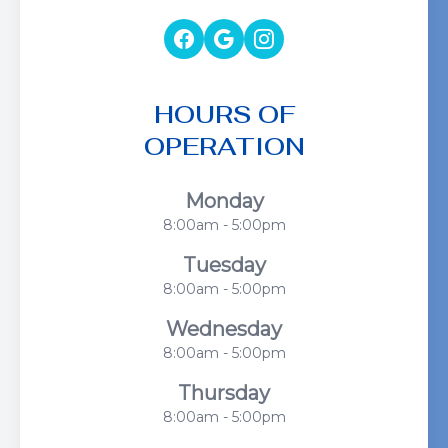
HOURS OF
OPERATION
Monday
8:00am - 5:00pm
Tuesday
8:00am - 5:00pm
Wednesday
8:00am - 5:00pm
Thursday
8:00am - 5:00pm