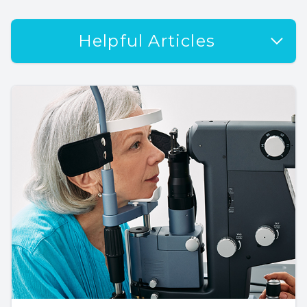
Helpful Articles