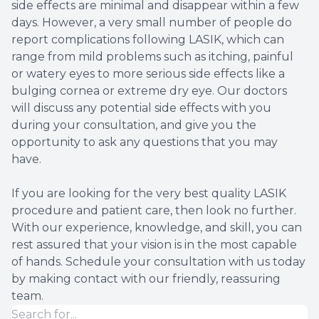
side effects are minimal and disappear within a few
days. However, a very small number of people do
report complications following LASIK, which can
range from mild problems such as itching, painful
or watery eyes to more serious side effects like a
bulging cornea or extreme dry eye. Our doctors
will discuss any potential side effects with you
during your consultation, and give you the
opportunity to ask any questions that you may
have.
If you are looking for the very best quality LASIK
procedure and patient care, then look no further.
With our experience, knowledge, and skill, you can
rest assured that your vision is in the most capable
of hands. Schedule your consultation with us today
by making contact with our friendly, reassuring
team.