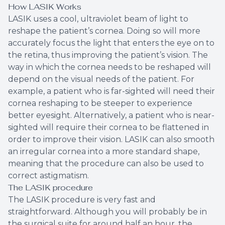
How LASIK Works
LASIK uses a cool, ultraviolet beam of light to
reshape the patient’s cornea. Doing so will more
accurately focus the light that enters the eye on to
the retina, thus improving the patient’s vision. The
way in which the cornea needs to be reshaped will
depend on the visual needs of the patient. For
example, a patient who is far-sighted will need their
cornea reshaping to be steeper to experience
better eyesight. Alternatively, a patient who is near-
sighted will require their cornea to be flattened in
order to improve their vision. LASIK can also smooth
an irregular cornea into a more standard shape,
meaning that the procedure can also be used to
correct astigmatism.
The LASIK procedure
The LASIK procedure is very fast and
straightforward. Although you will probably be in
the surgical suite for around half an hour, the