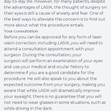
day-to-day life. However, for many patients, despite
the advantages of LASIK, the thought of surgery on
their eyes is still a cause of anxiety and fear. One of
the best ways to alleviate this concern is to find out
more about what the procedure entails.
Your consultation
Before you can be approved for any form of laser
vision correction, including LASIK, you will need to
attend a consultation appointment with your
surgeon. During the consultation, your
surgeon will perform an examination of your eyes
and use your medical and ocular history to
determine if you are a good candidate for the
procedure. He will also speak to you about the
expected outcome from your surgery, making you
aware that while LASIK will dramatically improve
your eyesight, there is no guarantee that you will
not need to wear glasses in some situations, such as
while driving in the dark.