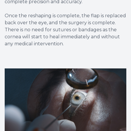
complete precision and accuracy.
Once the reshaping is complete, the flap is replaced
back over the eye, and the surgery is complete.
There is no need for sutures or bandages as the
cornea will start to heal immediately and without
any medical intervention.