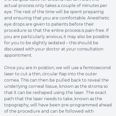
actual process only takes a couple of minutes per
eye. The rest of the time will be spent preparing
and ensuring that you are comfortable. Anesthetic
eye drops are given to patients before their
procedure so that the entire process is pain-free. If
you are particularly anxious, it may also be possible
for you to be slightly sedated – this should be
discussed with your doctor at your consultation
appointment.
Once you are in position, we will use a femtosecond
laser to cut a thin, circular flap into the outer
cornea. This can then be pulled back to reveal the
underlying corneal tissue, known as the stroma so
that it can be reshaped using the laser. The exact
path that the laser needs to take, known as the
topography, will have been pre-programmed ahead
of the procedure and can be followed with