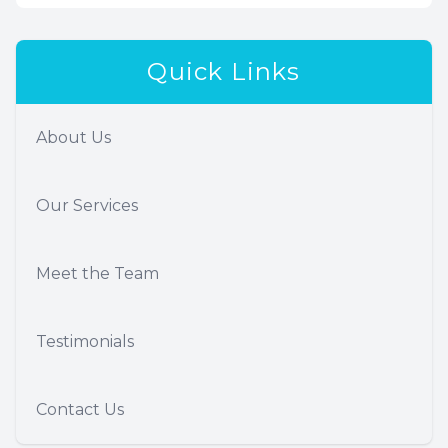
Quick Links
About Us
Our Services
Meet the Team
Testimonials
Contact Us