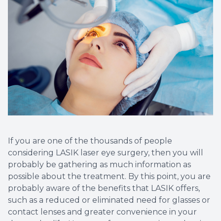
LASIK C
Cataract
Dry Eye 
Optical 
If you are one of the thousands of people
considering LASIK laser eye surgery, then you will
probably be gathering as much information as
possible about the treatment. By this point, you are
probably aware of the benefits that LASIK offers,
such as a reduced or eliminated need for glasses or
contact lenses and greater convenience in your