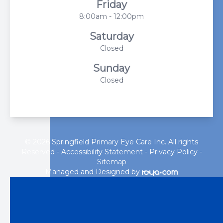
Friday
8:00am - 12:00pm
Saturday
Closed
Sunday
Closed
© 2026 Springfield Primary Eye Care Inc. All rights
Reserved -
Accessibility Statement
-
Privacy Policy
-
Sitemap
Managed and Designed by